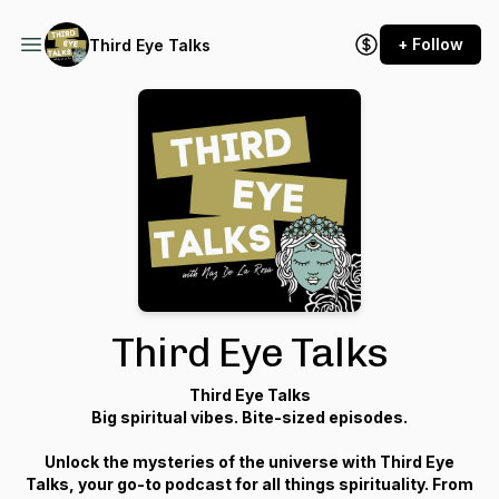
+ Follow
Third Eye Talks
Third Eye Talks
Third Eye Talks
Big spiritual vibes. Bite-sized episodes.
Unlock the mysteries of the universe with Third Eye
Talks, your go-to podcast for all things spirituality. From