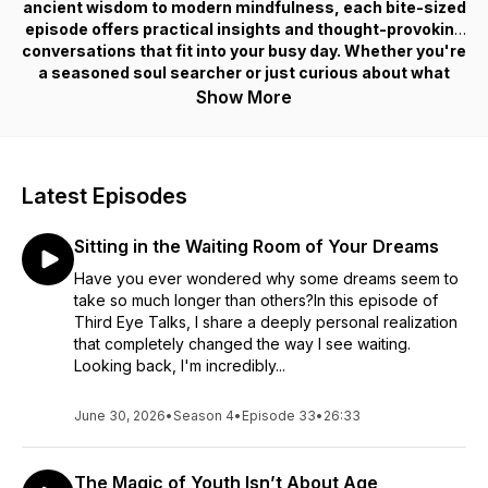
ancient wisdom to modern mindfulness, each bite-sized
episode offers practical insights and thought-provoking
conversations that fit into your busy day. Whether you're
a seasoned soul searcher or just curious about what
“Mercury in retrograde” actually means, host Naz De La
Show More
Rosa guides you on a journey of self-discovery and
enlightenment. Tune in, open your third eye, and awaken
to the endless possibilities within and around you!
Latest Episodes
Sitting in the Waiting Room of Your Dreams
Have you ever wondered why some dreams seem to
take so much longer than others?In this episode of
Third Eye Talks, I share a deeply personal realization
that completely changed the way I see waiting.
Looking back, I'm incredibly...
June 30, 2026
•
Season 4
•
Episode 33
•
26:33
The Magic of Youth Isn’t About Age