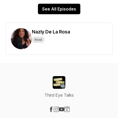
See All Episodes
Nazly De La Rosa
Host
Third Eye Talks
Visit our Facebook page
Visit our Instagram page
Visit our YouTube page
Visit our Website page