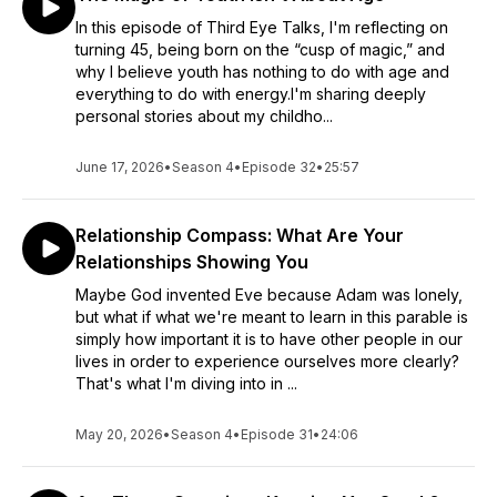
In this episode of Third Eye Talks, I'm reflecting on
turning 45, being born on the “cusp of magic,” and
why I believe youth has nothing to do with age and
everything to do with energy.I'm sharing deeply
personal stories about my childho...
June 17, 2026
•
Season 4
•
Episode 32
•
25:57
Relationship Compass: What Are Your
Relationships Showing You
Maybe God invented Eve because Adam was lonely,
but what if what we're meant to learn in this parable is
simply how important it is to have other people in our
lives in order to experience ourselves more clearly?
That's what I'm diving into in ...
May 20, 2026
•
Season 4
•
Episode 31
•
24:06