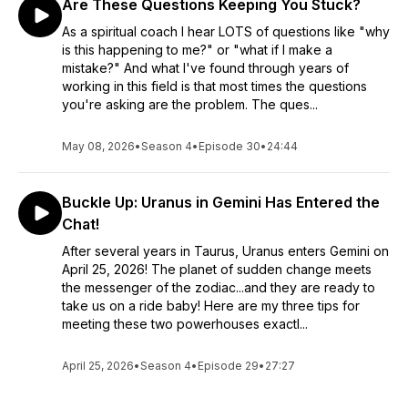
Are These Questions Keeping You Stuck?
As a spiritual coach I hear LOTS of questions like "why
is this happening to me?" or "what if I make a
mistake?" And what I've found through years of
working in this field is that most times the questions
you're asking are the problem. The ques...
May 08, 2026
•
Season 4
•
Episode 30
•
24:44
Buckle Up: Uranus in Gemini Has Entered the
Chat!
After several years in Taurus, Uranus enters Gemini on
April 25, 2026! The planet of sudden change meets
the messenger of the zodiac...and they are ready to
take us on a ride baby! Here are my three tips for
meeting these two powerhouses exactl...
April 25, 2026
•
Season 4
•
Episode 29
•
27:27